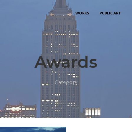
WORKS
PUBLIC ART
Awards
Category