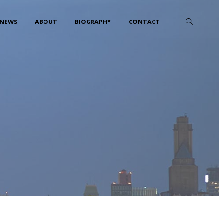
NEWS
ABOUT
BIOGRAPHY
CONTACT