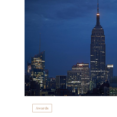
Awards