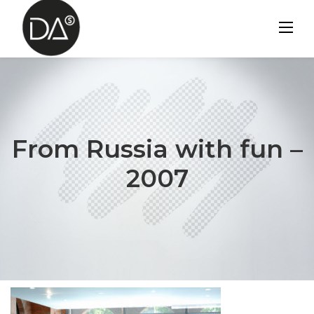
Skip
to
content
From Russia with fun –
2007