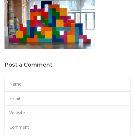
Post a Comment