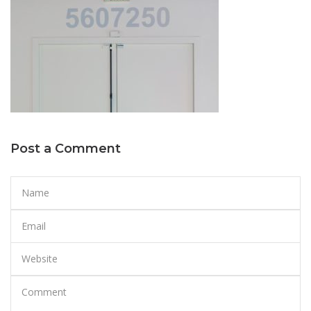
Post a Comment