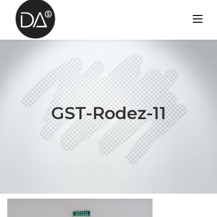
Skip
to
content
GST-Rodez-11