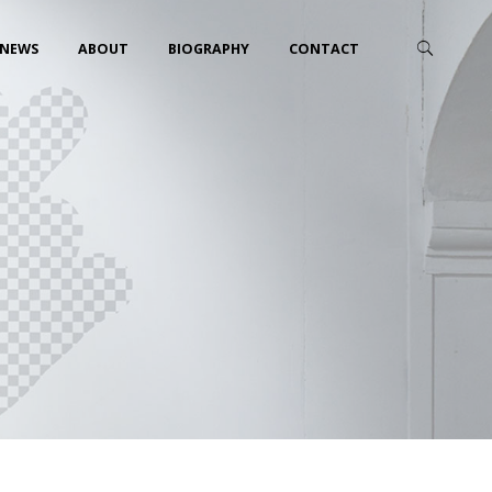
NEWS
ABOUT
BIOGRAPHY
CONTACT