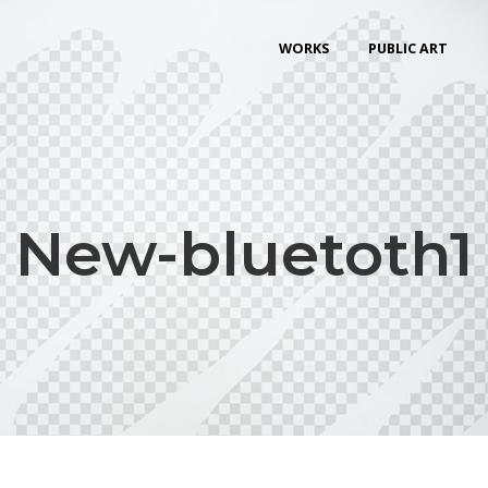
WORKS
PUBLIC ART
New-bluetoth1