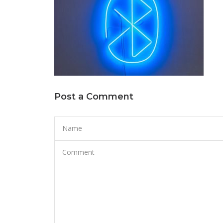
Post a Comment