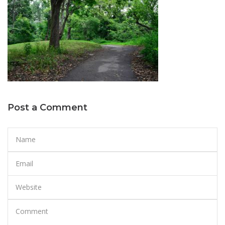
Post a Comment