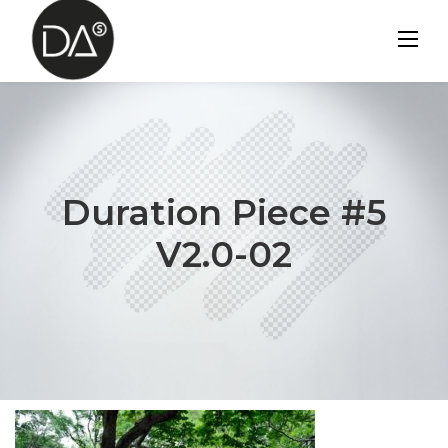
Skip
to
content
Duration Piece #5
V2.0-02