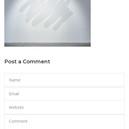
Post a Comment