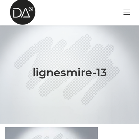
Skip
to
content
lignesmire-13