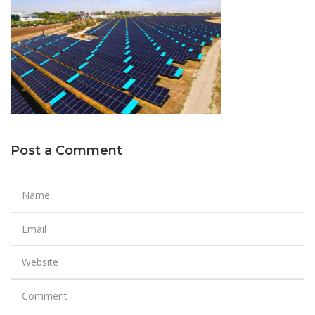
Post a Comment