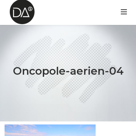
Skip
to
content
Oncopole-aerien-04